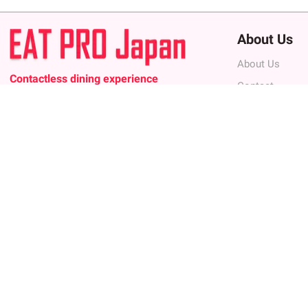
About Us
About Us
Contactless dining experience
Contact
The 1st restaurant discovery and booking
Privacy Policy
platform that offers you a contactless,
entertaining, and digitally interactive dining
Terms of Use
experience, while connecting you with the best
FAQ
restaurants in Japan.
Terms of Use
Contact
For Restaurant