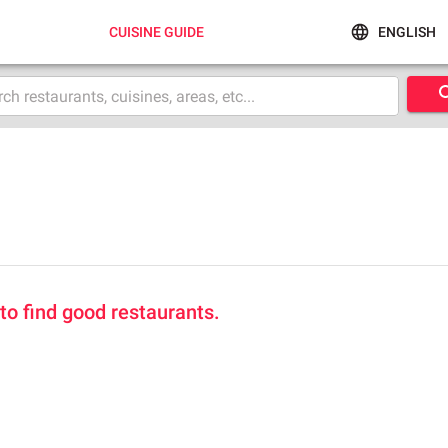
CUISINE GUIDE
ENGLISH
 to find good restaurants.