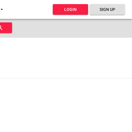
LOGIN
SIGN UP