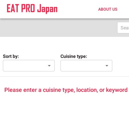
ABOUT US
Sort by:
Cuisine type:
Please enter a cuisine type, location, or keyword