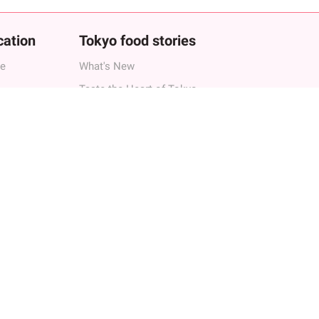
cation
Tokyo food stories
ne
What's New
Taste the Heart of Tokyo
Best Dining Experience
Fun Discoveries
s in Tokyo
Hot Topics
s in Roppongi
Local Recommendations
s in Shibuya
Tokyo
 in Shinjuku
Traditional Japan
h