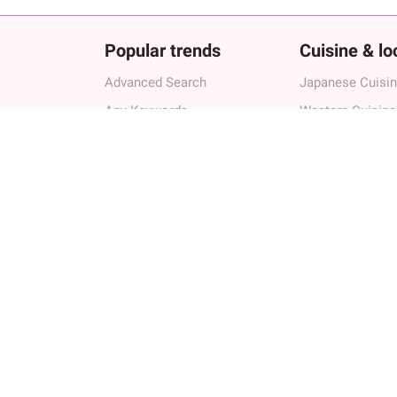
Popular trends
Cuisine & lo
Advanced Search
Japanese Cuisi
Any Keywords
Western Cuisine
Authenic Cuisines
Other Cuisine
Exprienced Chef
Bar
Birthday/Anniversary
Best Restaurant
Group Friendly
Best restaurant
Cultural Experience
Best Restaurant
 Owners
Creative Cuisines
Best Restaurants
Advanced Searc
Any Keywords