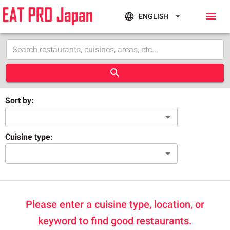
ENGLISH
Sort by:
Cuisine type:
Please enter a cuisine type, location, or
keyword to find good restaurants.