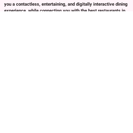
you a contactless, entertaining, and digitally interactive dining
experience, while connecting you with the best restaurants in
Japan.
About Us
Popular trends
About Us
Advanced Search
Contact
Any Keywords
Privacy Policy
Authenic Cuisines
Terms of Use
Exprienced Chef
FAQ
Birthday/Anniversary
Terms of Use
Group Friendly
Contact
Cultural Experience
For Restaurant Owners
Creative Cuisines