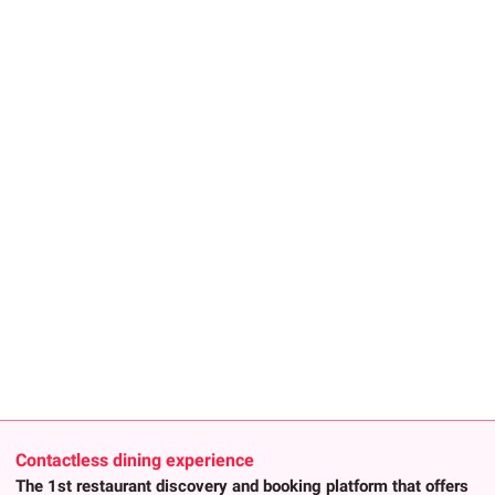
Contactless dining experience
The 1st restaurant discovery and booking platform that offers