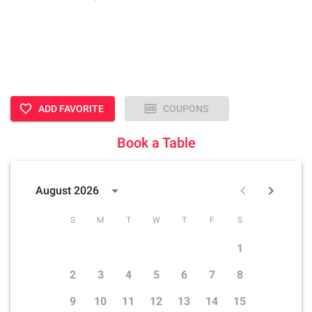
ADD FAVORITE
COUPONS
Book a Table
August 2026
S
M
T
W
T
F
S
1
2
3
4
5
6
7
8
9
10
11
12
13
14
15