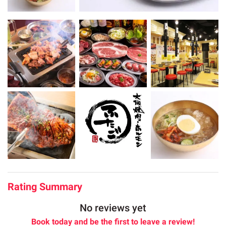
Rating Summary
No reviews yet
Book today and be the first to leave a review!