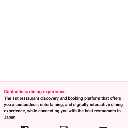
Contactless dining experience
The 1st restaurant discovery and booking platform that offers
you a contactless, entertaining, and digitally interactive dining
experience, while connecting you with the best restaurants in
Japan.