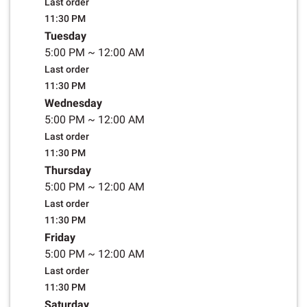
Last order
11:30 PM
Tuesday
5:00 PM
~
12:00 AM
Last order
11:30 PM
Wednesday
5:00 PM
~
12:00 AM
Last order
11:30 PM
Thursday
5:00 PM
~
12:00 AM
Last order
11:30 PM
Friday
5:00 PM
~
12:00 AM
Last order
11:30 PM
Saturday