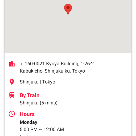
〒160-0021 Kyoya Building, 1-26-2
Kabukicho, Shinjuku-ku, Tokyo
Shinjuku | Tokyo
By Train
Shinjuku
(5 mins)
Hours
Monday
5:00 PM
~
12:00 AM