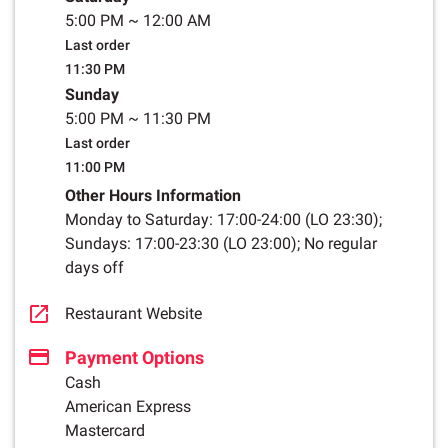
5:00 PM
~
12:00 AM
Last order
11:30 PM
Sunday
5:00 PM
~
11:30 PM
Last order
11:00 PM
Other Hours Information
Monday to Saturday: 17:00-24:00 (LO 23:30);
Sundays: 17:00-23:30 (LO 23:00); No regular
days off
Restaurant Website
Payment Options
Cash
American Express
Mastercard