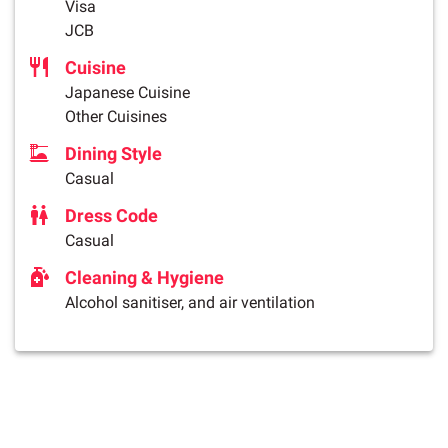
Visa
JCB
Cuisine
Japanese Cuisine
Other Cuisines
Dining Style
Casual
Dress Code
Casual
Cleaning & Hygiene
Alcohol sanitiser, and air ventilation