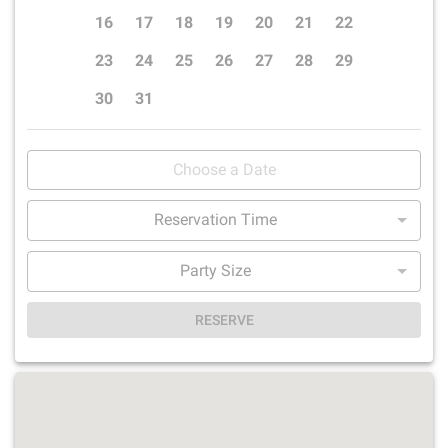
16
17
18
19
20
21
22
23
24
25
26
27
28
29
30
31
Reservation Time
Party Size
RESERVE