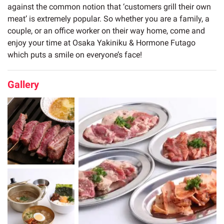
against the common notion that ‘customers grill their own
meat’ is extremely popular. So whether you are a family, a
couple, or an office worker on their way home, come and
enjoy your time at Osaka Yakiniku & Hormone Futago
which puts a smile on everyone’s face!
Gallery