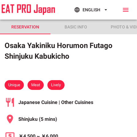
ENGLISH
RESERVATION
BASIC INFO
PHOTO & VID
Osaka Yakiniku Horumon Futago
Shinjuku Kabukicho
Unique
Meat
Lively
Japanese Cuisine | Other Cuisines
Shinjuku
(5 mins)
￥4,500
~
￥6,000