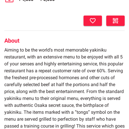
About
Aiming to be the world’s most memorable yakiniku
restaurant, with an extensive menu to be enjoyed with all 5
of your senses and highly entertaining service, this popular
restaurant has a repeat customer rate of over 60%. Serving
the freshest pre-processed hormones and other cuts of
carefully selected beef at half the portions and half the
price, along with the best entertainment. From the standard
yakiniku menu to their original menu, everything is served
with authentic Osaka secret sauce, the birthplace of
yakiniku. The items marked with a “tongs” symbol on the
menu are served grilled to perfection by staff who have
passed a training course in grilling! This service which goes