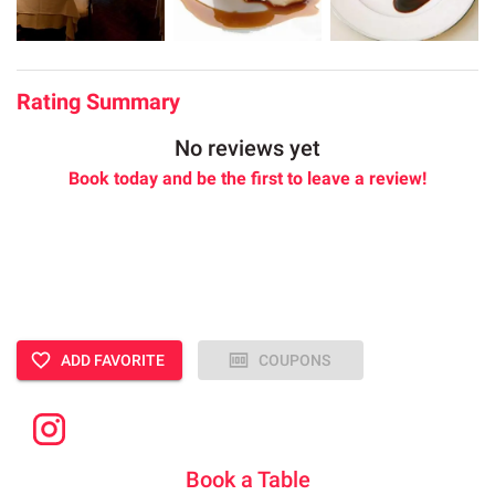
Rating Summary
No reviews yet
Book today and be the first to leave a review!
ADD FAVORITE
COUPONS
Book a Table