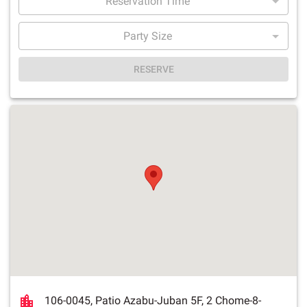
Reservation Time
Party Size
RESERVE
106-0045, Patio Azabu-Juban 5F, 2 Chome-8-