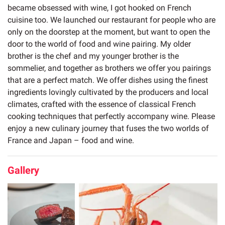
became obsessed with wine, I got hooked on French
cuisine too. We launched our restaurant for people who are
only on the doorstep at the moment, but want to open the
door to the world of food and wine pairing. My older
brother is the chef and my younger brother is the
sommelier, and together as brothers we offer you pairings
that are a perfect match. We offer dishes using the finest
ingredients lovingly cultivated by the producers and local
climates, crafted with the essence of classical French
cooking techniques that perfectly accompany wine. Please
enjoy a new culinary journey that fuses the two worlds of
France and Japan – food and wine.
Gallery