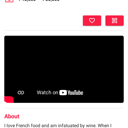
About
I love French food and am infatuated by wine. When I