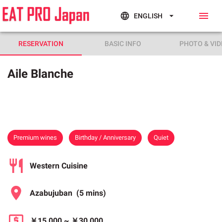
ENGLISH
RESERVATION
BASIC INFO
PHOTO & VID
Aile Blanche
Premium wines
Birthday / Anniversary
Quiet
Western Cuisine
Azabujuban
(5 mins)
￥15,000
~
￥30,000