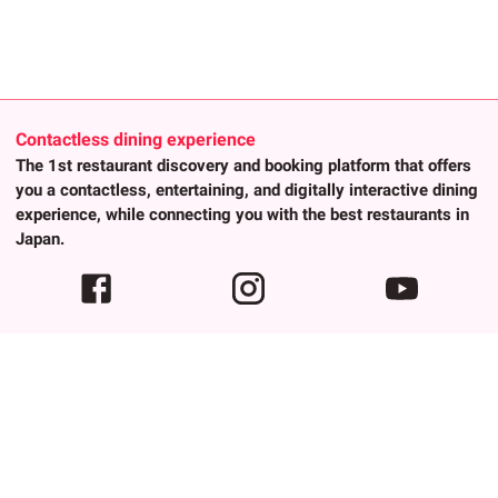
Contactless dining experience
The 1st restaurant discovery and booking platform that offers
you a contactless, entertaining, and digitally interactive dining
experience, while connecting you with the best restaurants in
Japan.
About Us
Popular trends
About Us
Advanced Search
Contact
Any Keywords
Privacy Policy
Authenic Cuisines