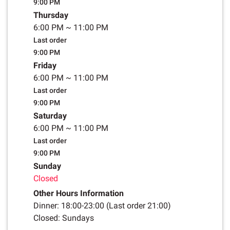
9:00 PM
Thursday
6:00 PM
~
11:00 PM
Last order
9:00 PM
Friday
6:00 PM
~
11:00 PM
Last order
9:00 PM
Saturday
6:00 PM
~
11:00 PM
Last order
9:00 PM
Sunday
Closed
Other Hours Information
Dinner: 18:00-23:00 (Last order 21:00)
Closed: Sundays