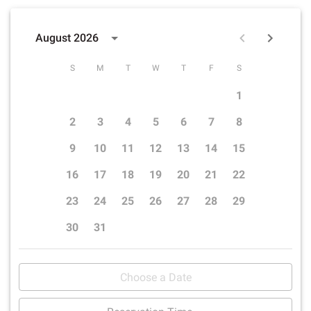
August 2026
S
M
T
W
T
F
S
1
2
3
4
5
6
7
8
9
10
11
12
13
14
15
16
17
18
19
20
21
22
23
24
25
26
27
28
29
30
31