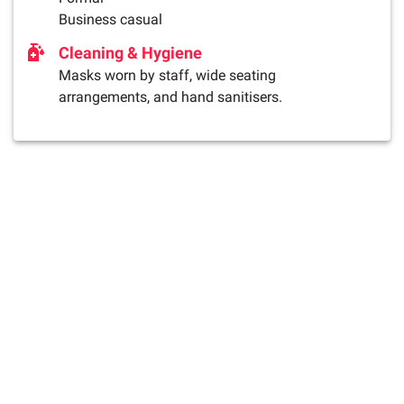
Business casual
Cleaning & Hygiene
Masks worn by staff, wide seating
arrangements, and hand sanitisers.