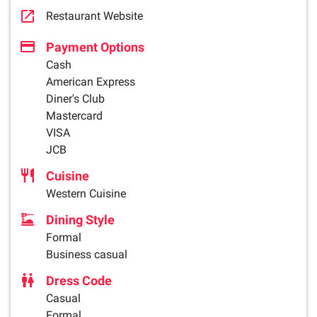
Restaurant Website
Payment Options
Cash
American Express
Diner's Club
Mastercard
VISA
JCB
Cuisine
Western Cuisine
Dining Style
Formal
Business casual
Dress Code
Casual
Formal