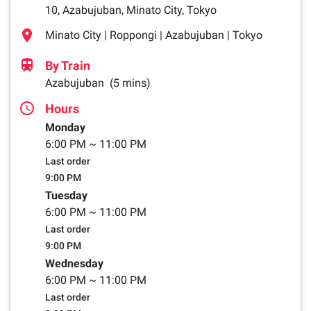
10, Azabujuban, Minato City, Tokyo
Minato City | Roppongi | Azabujuban | Tokyo
By Train
Azabujuban
(5 mins)
Hours
Monday
6:00 PM
~
11:00 PM
Last order
9:00 PM
Tuesday
6:00 PM
~
11:00 PM
Last order
9:00 PM
Wednesday
6:00 PM
~
11:00 PM
Last order